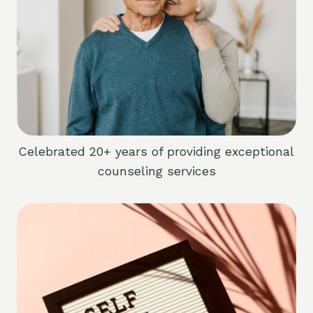
Celebrated 20+ years of providing exceptional
counseling services