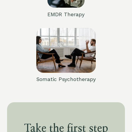
EMDR Therapy
Somatic Psychotherapy
Take the first step