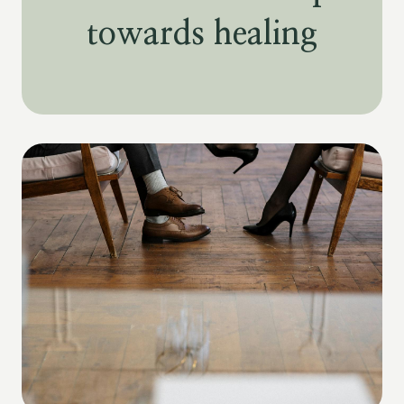
towards healing