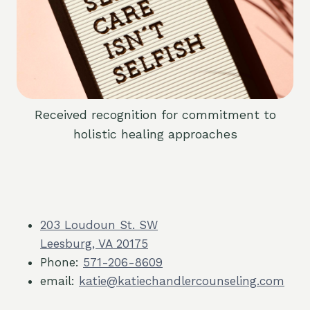
Received recognition for commitment to
holistic healing approaches
203 Loudoun St. SW
Leesburg, VA 20175
Phone:
571-206-8609
email:
katie@katiechandlercounseling.com