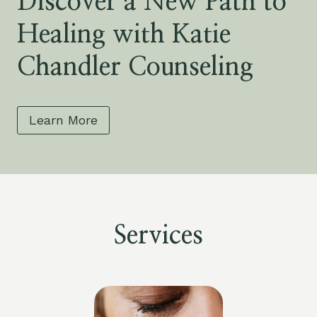
Discover a New Path to
Healing with Katie
Chandler Counseling
Learn More
Services