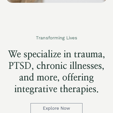
Transforming Lives
We specialize in trauma,
PTSD, chronic illnesses,
and more, offering
integrative therapies.
Explore Now