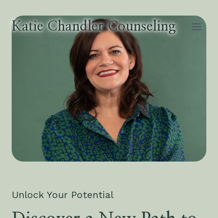
Skip
to
Katie Chandler Counseling
content
Unlock Your Potential