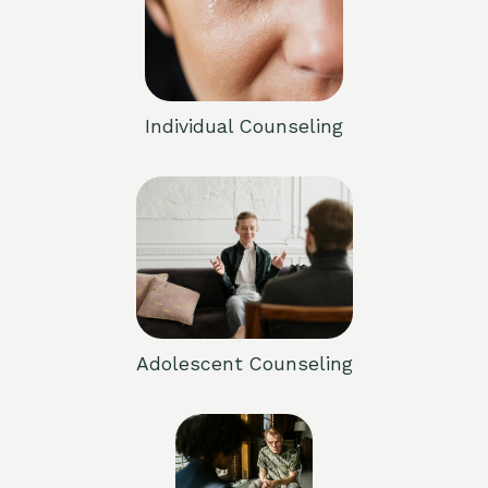
Individual Counseling
Adolescent Counseling