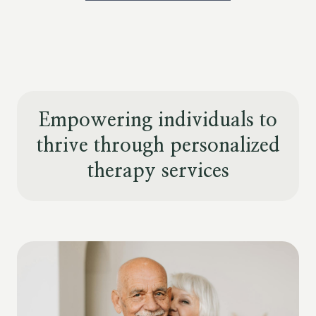
Empowering individuals to
thrive through personalized
therapy services