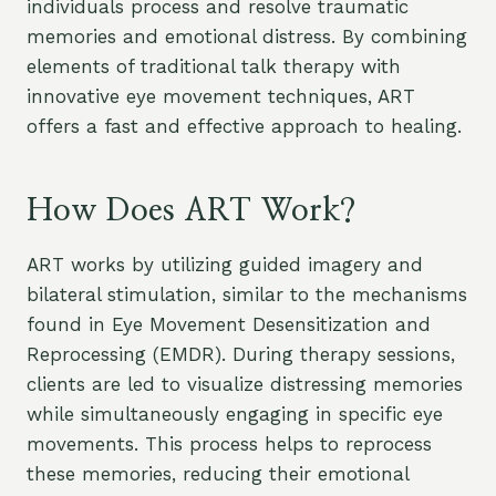
individuals process and resolve traumatic
memories and emotional distress. By combining
elements of traditional talk therapy with
innovative eye movement techniques, ART
offers a fast and effective approach to healing.
How Does ART Work?
ART works by utilizing guided imagery and
bilateral stimulation, similar to the mechanisms
found in Eye Movement Desensitization and
Reprocessing (EMDR). During therapy sessions,
clients are led to visualize distressing memories
while simultaneously engaging in specific eye
movements. This process helps to reprocess
these memories, reducing their emotional