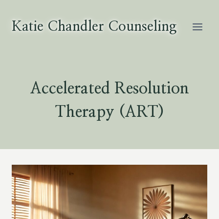
Skip
to
Katie Chandler Counseling
content
Accelerated Resolution
Therapy (ART)