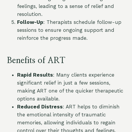
feelings, leading to a sense of relief and
resolution.
Follow-Up
: Therapists schedule follow-up
sessions to ensure ongoing support and
reinforce the progress made.
Benefits of ART
Rapid Results
: Many clients experience
significant relief in just a few sessions,
making ART one of the quicker therapeutic
options available.
Reduced Distress
: ART helps to diminish
the emotional intensity of traumatic
memories, allowing individuals to regain
control over their thoughts and feelings.