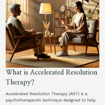
What is Accelerated Resolution
Therapy?
Accelerated Resolution Therapy (ART) is a
psychotherapeutic technique designed to help