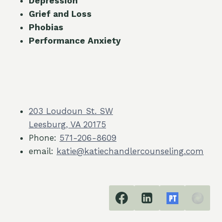
Depression
Grief and Loss
Phobias
Performance Anxiety
203 Loudoun St. SW
Leesburg, VA 20175
Phone:
571-206-8609
email:
katie@katiechandlercounseling.com