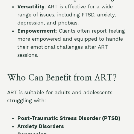
Versatility
: ART is effective for a wide
range of issues, including PTSD, anxiety,
depression, and phobias.
Empowerment
: Clients often report feeling
more empowered and equipped to handle
their emotional challenges after ART
sessions.
Who Can Benefit from ART?
ART is suitable for adults and adolescents
struggling with:
Post-Traumatic Stress Disorder (PTSD)
Anxiety Disorders