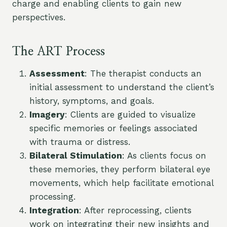
charge and enabling clients to gain new
perspectives.
The ART Process
Assessment
: The therapist conducts an
initial assessment to understand the client’s
history, symptoms, and goals.
Imagery
: Clients are guided to visualize
specific memories or feelings associated
with trauma or distress.
Bilateral Stimulation
: As clients focus on
these memories, they perform bilateral eye
movements, which help facilitate emotional
processing.
Integration
: After reprocessing, clients
work on integrating their new insights and