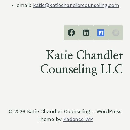
email:
katie@katiechandlercounseling.com
Katie Chandler
Counseling LLC
© 2026 Katie Chandler Counseling - WordPress
Theme by
Kadence WP