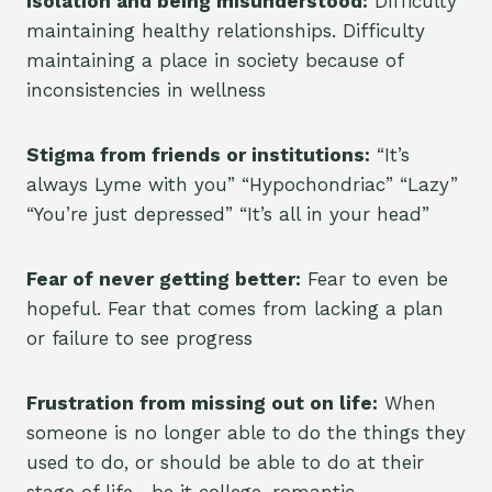
Isolation and being misunderstood:
Difficulty
maintaining healthy relationships. Difficulty
maintaining a place in society because of
inconsistencies in wellness
Stigma from friends or institutions:
“It’s
always Lyme with you” “Hypochondriac” “Lazy”
“You’re just depressed” “It’s all in your head”
Fear of never getting better:
Fear to even be
hopeful. Fear that comes from lacking a plan
or failure to see progress
Frustration from missing out on life:
When
someone is no longer able to do the things they
used to do, or should be able to do at their