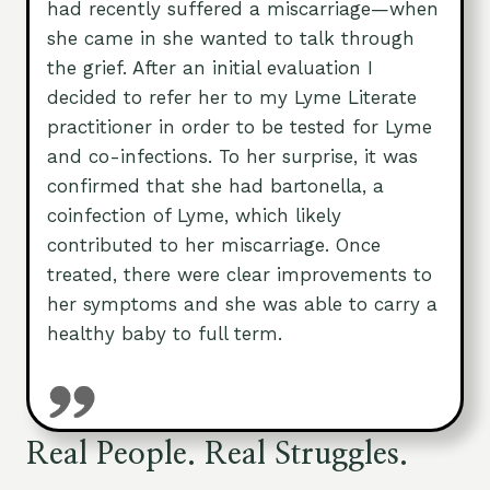
had recently suffered a miscarriage—when
she came in she wanted to talk through
the grief. After an initial evaluation I
decided to refer her to my Lyme Literate
practitioner in order to be tested for Lyme
and co-infections. To her surprise, it was
confirmed that she had bartonella, a
coinfection of Lyme, which likely
contributed to her miscarriage. Once
treated, there were clear improvements to
her symptoms and she was able to carry a
healthy baby to full term.
Real People. Real Struggles.