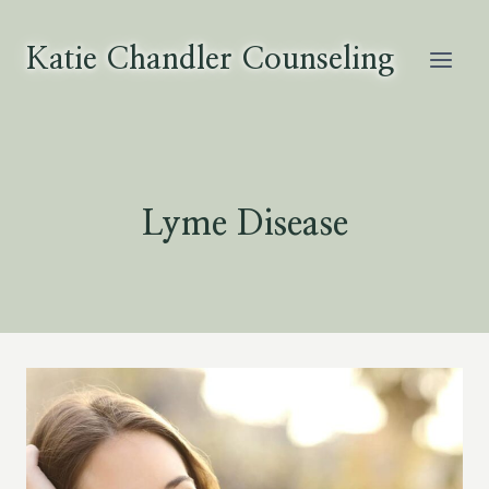
Skip
to
Katie Chandler Counseling
content
Lyme Disease