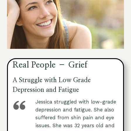
Real People – Grief
A Struggle with Low Grade
Depression and Fatigue
Jessica struggled with low-grade
depression and fatigue. She also
suffered from shin pain and eye
issues. She was 32 years old and