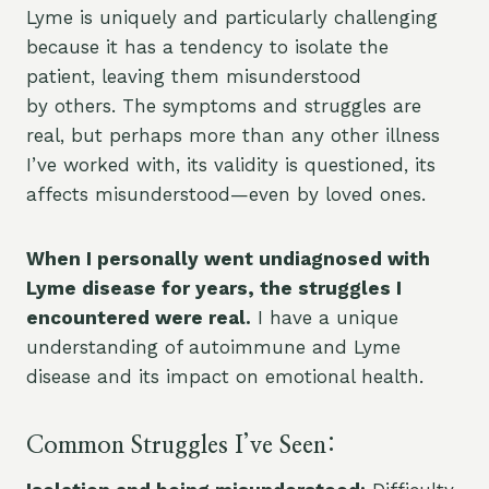
Lyme is uniquely and particularly challenging
because it has a tendency to isolate the
patient, leaving them misunderstood
by others. The symptoms and struggles are
real, but perhaps more than any other illness
I’ve worked with, its validity is questioned, its
affects misunderstood—even by loved ones.
When I personally went undiagnosed with
Lyme disease for years, the struggles I
encountered were real.
I have a unique
understanding of autoimmune and Lyme
disease and its impact on emotional health.
Common Struggles I’ve Seen: