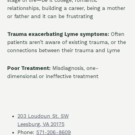
stage of life—be it college, romantic
relationships, building a career, being a mother
or father and it can be frustrating
Trauma exacerbating Lyme symptoms:
Often
patients aren’t aware of existing trauma, or the
connections between their trauma and Lyme
Poor Treatment:
Misdiagnosis, one-
dimensional or ineffective treatment
203 Loudoun St. SW
Leesburg, VA 20175
Phone:
571-206-8609